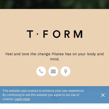
Feel and love the change Pilates has on your body and
mind.
© T-Form Pilates 2025. All rights reserved.
This website uses cookies to enhance your user experience.
Terms and Conditions
Privacy Policy
By continuing to use this website you agree to our use of
cookies.
Learn more