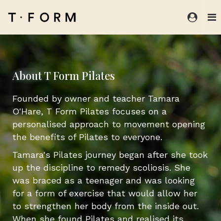
About T Form Pilates
Founded by owner and teacher Tamara
O'Hare, T Form Pilates focuses on a
personalised approach to movement opening
the benefits of Pilates to everyone.
Tamara's Pilates journey began after she took
up the discipline to remedy scoliosis. She
was braced as a teenager and was looking
for a form of exercise that would allow her
to strengthen her body from the inside out.
When she found Pilates and realised its