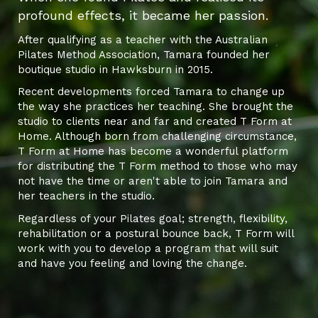
profound effects, it became her passion.
After qualifying as a teacher with the Australian
Pilates Method Association, Tamara founded her
boutique studio in Hawksburn in 2015.
Recent developments forced Tamara to change up
the way she practices her teaching. She brought the
studio to clients near and far and created T Form at
Home. Although born from challenging circumstance,
T Form at Home has become a wonderful platform
for distributing the T Form method to those who may
not have the time or aren't able to join Tamara and
her teachers in the studio.
Regardless of your Pilates goal; strength, flexibility,
rehabilitation or a postural bounce back, T Form will
work with you to develop a program that will suit
and have you feeling and loving the change.