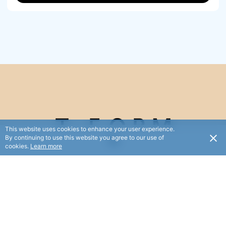
This website uses cookies to enhance your user experience.
By continuing to use this website you agree to our use of
cookies.
Learn more
Feel and love the change Pilates has on your body and
mind.