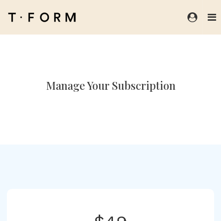
Manage Your Subscription