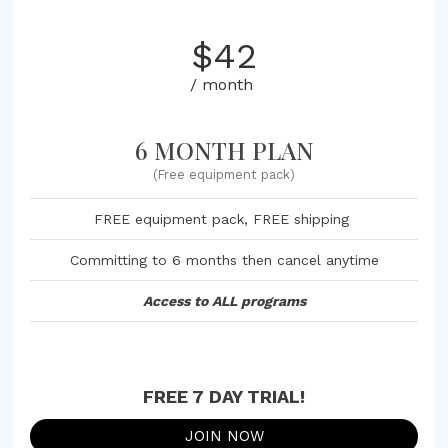
$42
/ month
6 MONTH PLAN
(Free equipment pack)
FREE equipment pack, FREE shipping
Committing to 6 months then cancel anytime
Access to ALL programs
FREE 7 DAY TRIAL!
JOIN NOW