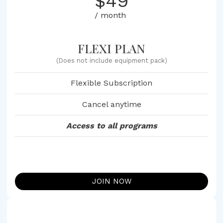
$49
/ month
FLEXI PLAN
(Does not include equipment pack)
Flexible Subscription
Cancel anytime
Access to all programs
JOIN NOW