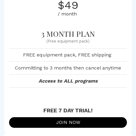
$49
/ month
3 MONTH PLAN
(Free equipment pack)
FREE equipment pack, FREE shipping
Committing to 3 months then cancel anytime
Access to ALL programs
FREE 7 DAY TRIAL!
JOIN NOW