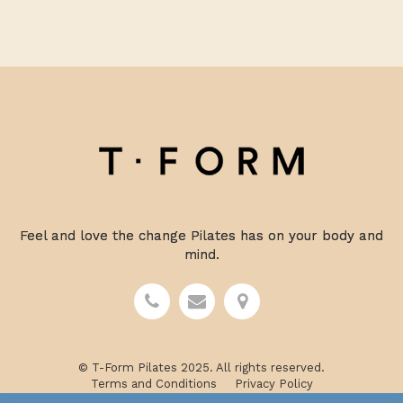
Feel and love the change Pilates has on your body and
mind.
© T-Form Pilates 2025. All rights reserved.
Terms and Conditions
Privacy Policy