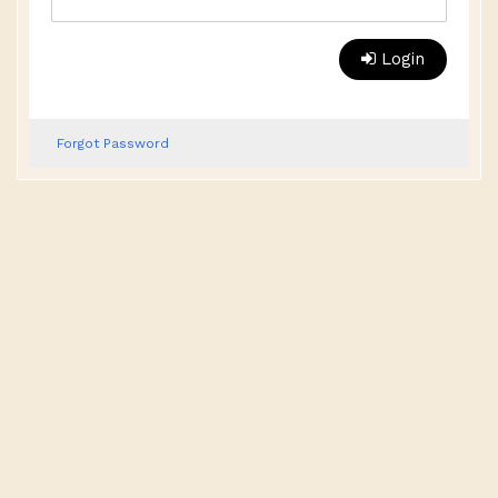
Login
Forgot Password