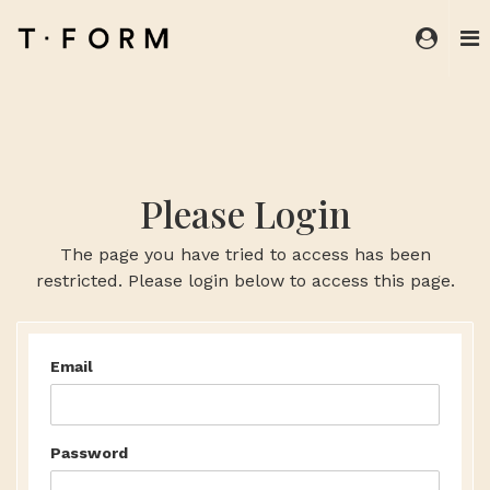
Please Login
The page you have tried to access has been
restricted. Please login below to access this page.
Email
Password