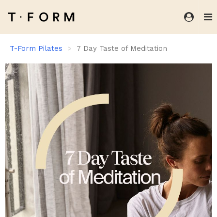
T-Form Pilates
7 Day Taste of Meditation