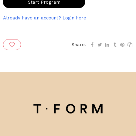
Start Program
Already have an account? Login here
Share: