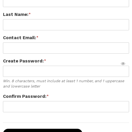
Last Name:
Contact Email:
Create Password:
Min. 8 characters, must include at least 1 number, and 1 uppercase
and lowercase letter
Confirm Password: