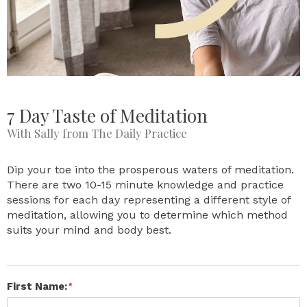
7 Day Taste of Meditation
With Sally from The Daily Practice
Dip your toe into the prosperous waters of meditation.
There are two 10-15 minute knowledge and practice
sessions for each day representing a different style of
meditation, allowing you to determine which method
suits your mind and body best.
First Name: