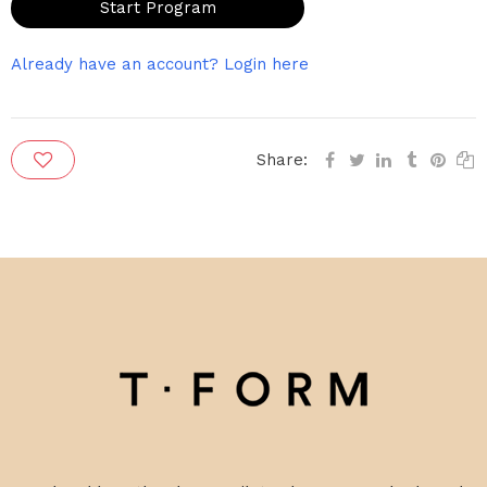
Start Program
Already have an account? Login here
Share: