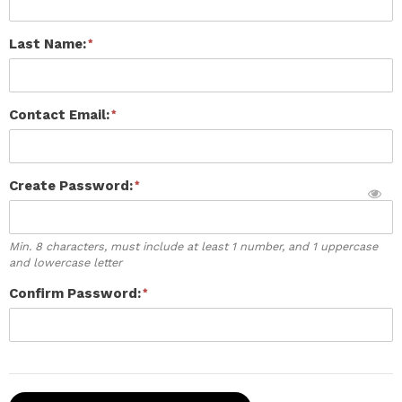
Last Name:
Contact Email:
Create Password:
Min. 8 characters, must include at least 1 number, and 1 uppercase
and lowercase letter
Confirm Password: