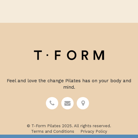
Feel and love the change Pilates has on your body and
mind.
© T-Form Pilates 2025. All rights reserved.
Terms and Conditions
Privacy Policy