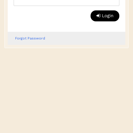
Login
Forgot Password