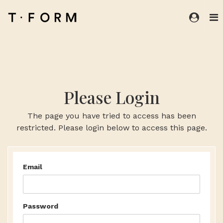
Please Login
The page you have tried to access has been
restricted. Please login below to access this page.
Email
Password