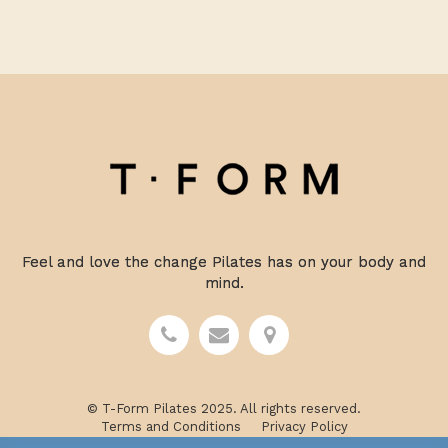
Feel and love the change Pilates has on your body and
mind.
© T-Form Pilates 2025. All rights reserved.
Terms and Conditions
Privacy Policy