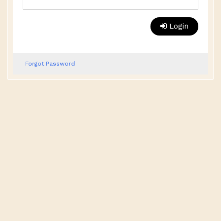
Login
Forgot Password