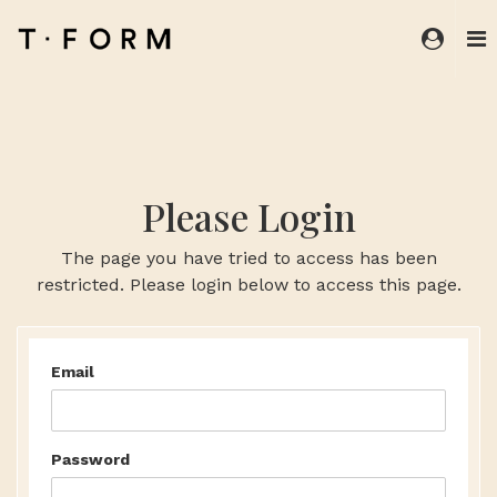
Please Login
The page you have tried to access has been
restricted. Please login below to access this page.
Email
Password