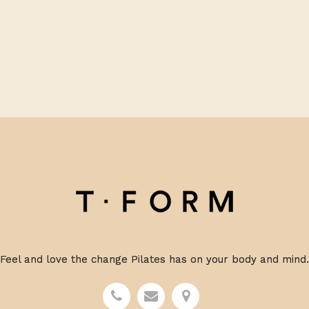
Feel and love the change Pilates has on your body and mind.