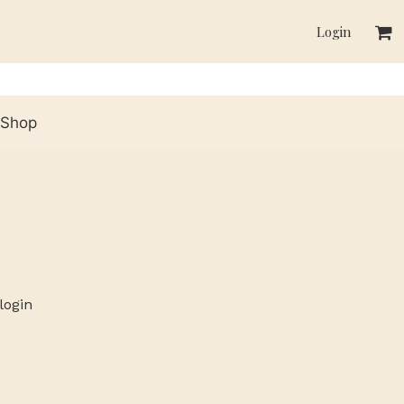
Login
Shop
login