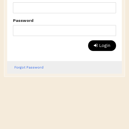
Password
Login
Forgot Password