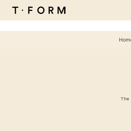
Hom
The 