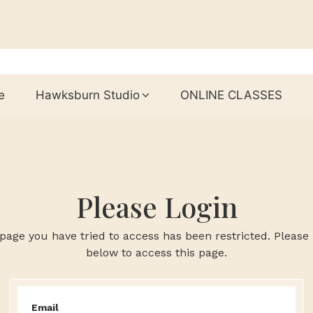
e
Hawksburn Studio
ONLINE CLASSES
Please Login
page you have tried to access has been restricted. Please 
below to access this page.
Email