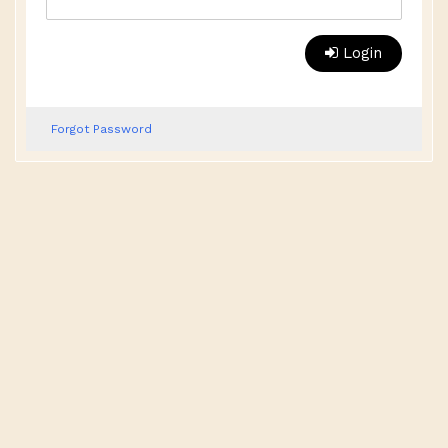
Login
Forgot Password