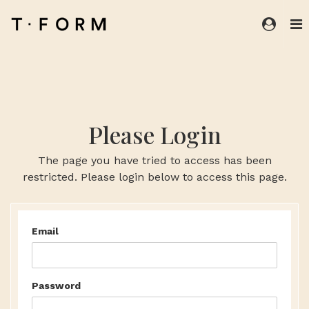
Please Login
The page you have tried to access has been
restricted. Please login below to access this page.
Email
Password