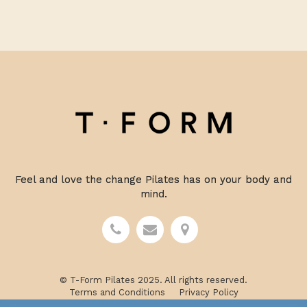
Feel and love the change Pilates has on your body and
mind.
© T-Form Pilates 2025. All rights reserved.
Terms and Conditions
Privacy Policy