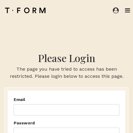
Please Login
The page you have tried to access has been
restricted. Please login below to access this page.
Email
Password