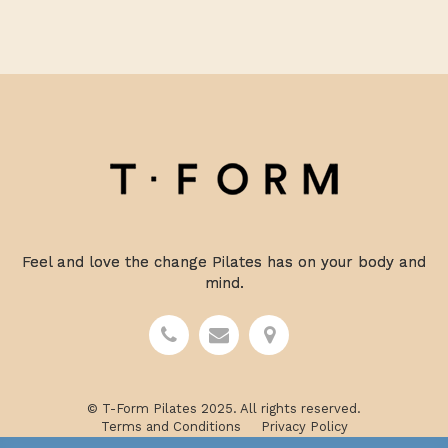
Feel and love the change Pilates has on your body and
mind.
© T-Form Pilates 2025. All rights reserved.
Terms and Conditions
Privacy Policy