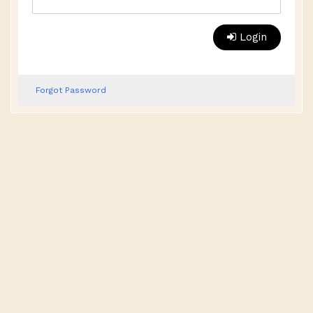
Login
Forgot Password