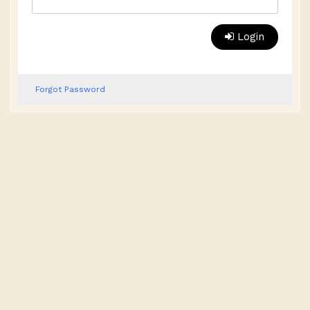
Login
Forgot Password