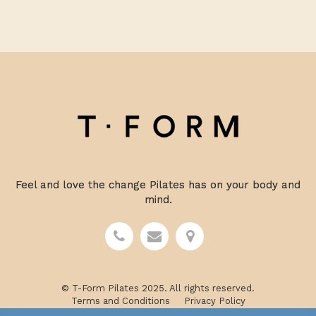
Feel and love the change Pilates has on your body and
mind.
© T-Form Pilates 2025. All rights reserved.
Terms and Conditions
Privacy Policy