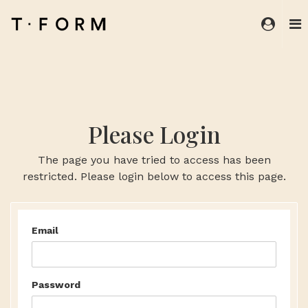
Please Login
The page you have tried to access has been
restricted. Please login below to access this page.
Email
Password